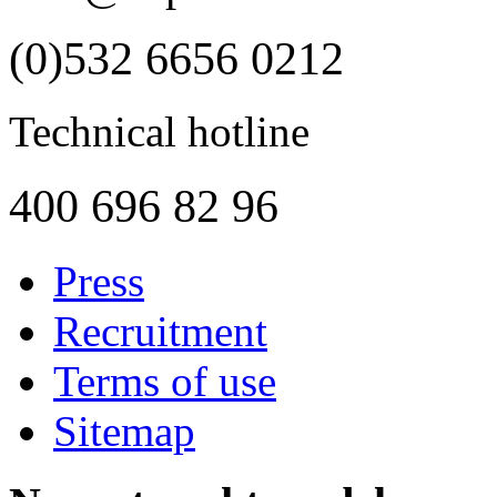
(0)532 6656 0212
Technical hotline
400 696 82 96
Press
Recruitment
Terms of use
Sitemap