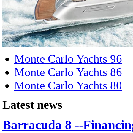
Monte Carlo Yachts 96
Monte Carlo Yachts 86
Monte Carlo Yachts 80
Latest news
Barracuda 8 --Financing