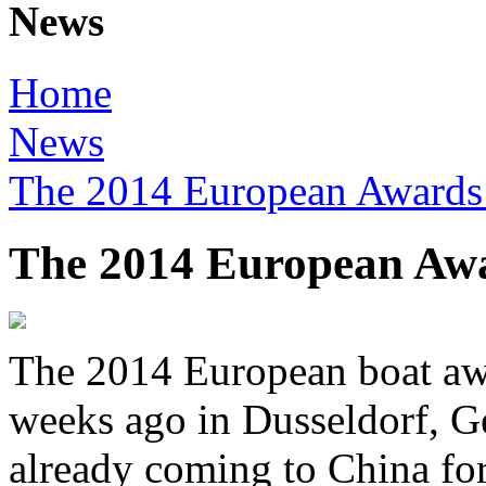
News
Home
News
The 2014 European Awards 
The 2014 European Awa
The 2014 European boat awa
weeks ago in Dusseldorf, G
already coming to China for