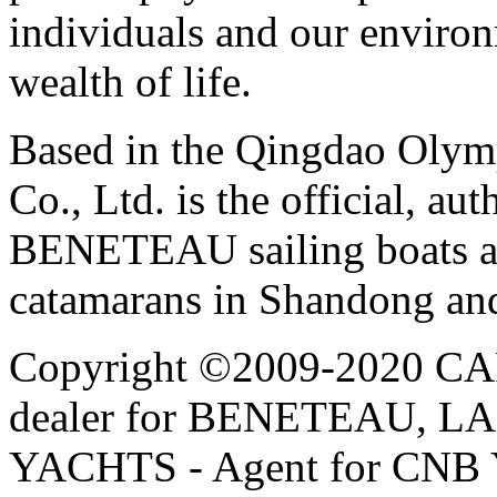
individuals and our environ
wealth of life.
Based in the Qingdao Olym
Co., Ltd. is the official, au
BENETEAU sailing boats 
catamarans in Shandong and
Copyright ©2009-2020 CAPE
dealer for BENETEAU,
YACHTS - Agent for CNB Y