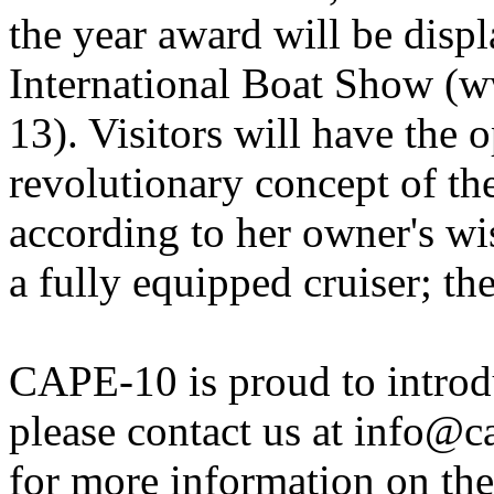
the year award will be disp
International Boat Show (
13). Visitors will have the 
revolutionary concept of 
according to her owner's wi
a fully equipped cruiser; th
CAPE-10 is proud to introd
please contact us at info@
for more information on th