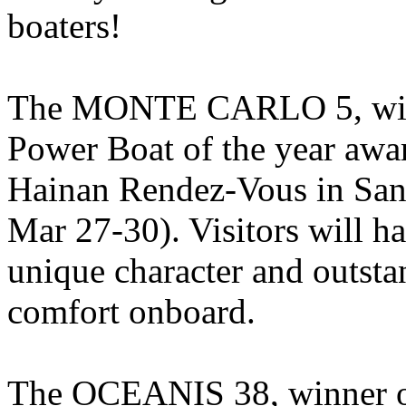
boaters!
The MONTE CARLO 5, winn
Power Boat of the year awar
Hainan Rendez-Vous in Sa
Mar 27-30). Visitors will ha
unique character and outsta
comfort onboard.
The OCEANIS 38, winner of