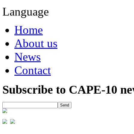
Language
Home
About us
News
Contact
Subscribe to CAPE-10 new