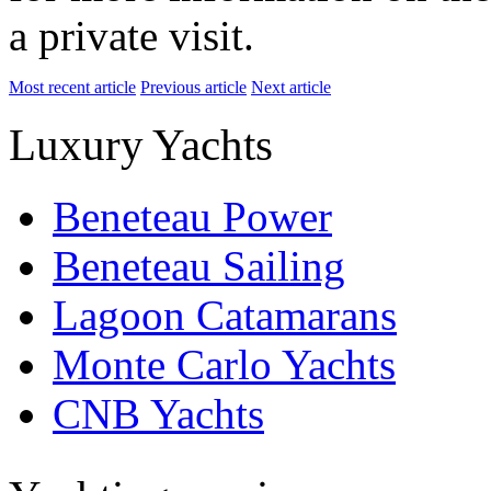
a private visit.
Most recent article
Previous article
Next article
Luxury Yachts
Beneteau Power
Beneteau Sailing
Lagoon Catamarans
Monte Carlo Yachts
CNB Yachts