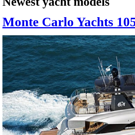
Newest yacht models
Monte Carlo Yachts 10