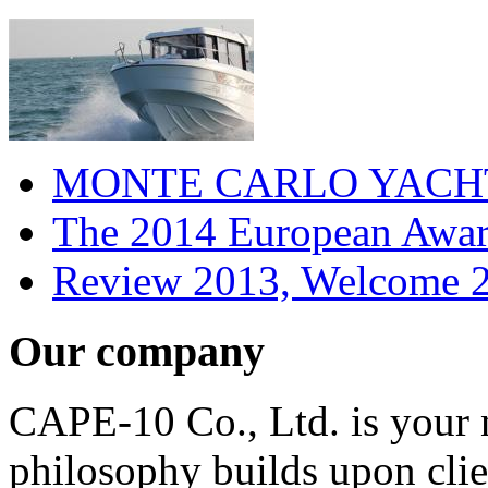
MONTE CARLO YACHTS
The 2014 European Award
Review 2013, Welcome 2
Our company
CAPE-10 Co., Ltd. is your n
philosophy builds upon clien