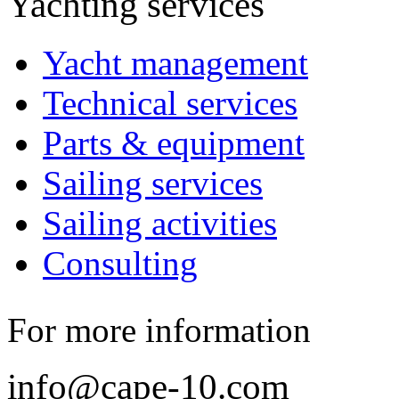
Yachting services
Yacht management
Technical services
Parts & equipment
Sailing services
Sailing activities
Consulting
For more information
info@cape-10.com